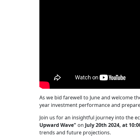
As we bid farewell to June and welcome the 
year investment performance and prepare w
Join us for an insightful journey into the
Upward Wave"
on
July 20th 2024, at 10:
trends and future projections.