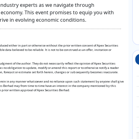
 industry experts as we navigate through
l economy. This event promises to equip you with
ive in evolving economic conditions.
roduced either in part or otherwise without the prior written consent of Apex Securities
 data believed to be reliable. It is not to be construed as an offer, invitation or
udgment of the author. They do not necessarily reflect the opinion of Apex Securities
s no obligation to update, modify or amend this report or to otherwise notify a reader
ion, forecast or estimate set forth herein, changes or subsequently becomes inaccurate.
herein in any manner whatsoever and no reliance upon such statement by anyone shall give
ies Berhad may from time to time have an interest in the company mentioned by this
e prior written approval of Apex Securities Berhad.