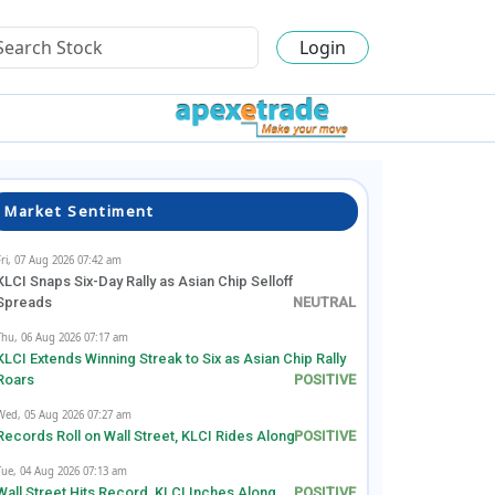
Login
Market Sentiment
Fri, 07 Aug 2026 07:42 am
KLCI Snaps Six-Day Rally as Asian Chip Selloff
Spreads
Thu, 06 Aug 2026 07:17 am
KLCI Extends Winning Streak to Six as Asian Chip Rally
Roars
Wed, 05 Aug 2026 07:27 am
Records Roll on Wall Street, KLCI Rides Along
Tue, 04 Aug 2026 07:13 am
Wall Street Hits Record, KLCI Inches Along