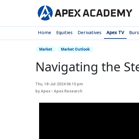
Home
Equities
Derivatives
Apex TV
Bur
Market
Market Outlook
Navigating the S
Thu, 18-Jul-2024 06:10 pm
by Apex • Apex Research