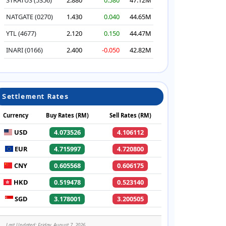
NATGATE (0270)
1.430
0.040
44.65M
YTL (4677)
2.120
0.150
44.47M
INARI (0166)
2.400
-0.050
42.82M
Settlement Rates
Currency
Buy Rates (RM)
Sell Rates (RM)
USD
4.073526
4.106112
EUR
4.715997
4.720800
CNY
0.605568
0.606175
HKD
0.519478
0.523140
SGD
3.178001
3.200505
Last Updated: Friday, August 7, 2026