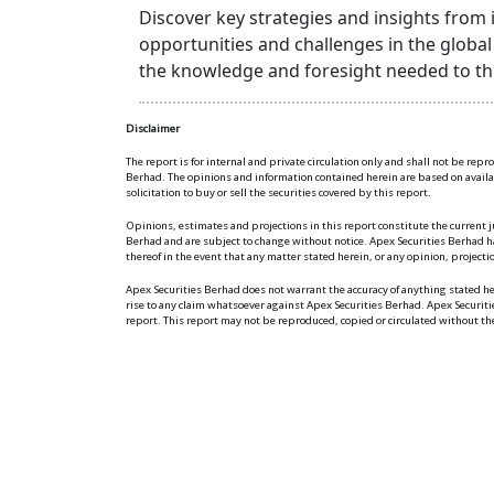
Discover key strategies and insights from
opportunities and challenges in the globa
the knowledge and foresight needed to thr
Disclaimer
The report is for internal and private circulation only and shall not be rep
Berhad. The opinions and information contained herein are based on available
solicitation to buy or sell the securities covered by this report.
Opinions, estimates and projections in this report constitute the current j
Berhad and are subject to change without notice. Apex Securities Berhad ha
thereof in the event that any matter stated herein, or any opinion, project
Apex Securities Berhad does not warrant the accuracy of anything stated 
rise to any claim whatsoever against Apex Securities Berhad. Apex Securit
report. This report may not be reproduced, copied or circulated without th