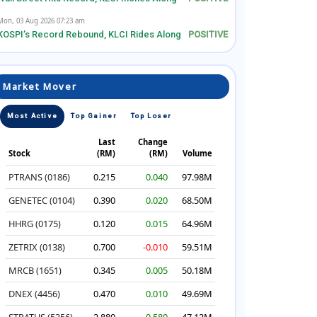
Mon, 03 Aug 2026 07:23 am
KOSPI’s Record Rebound, KLCI Rides Along
Market Mover
Most Active
Top Gainer
Top Loser
Last
Change
Stock
(RM)
(RM)
Volume
PTRANS (0186)
0.215
0.040
97.98M
GENETEC (0104)
0.390
0.020
68.50M
HHRG (0175)
0.120
0.015
64.96M
ZETRIX (0138)
0.700
-0.010
59.51M
MRCB (1651)
0.345
0.005
50.18M
DNEX (4456)
0.470
0.010
49.69M
STRATUS (5356)
2.880
0.580
47.12M