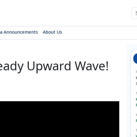
sa Announcements
About Us
teady Upward Wave!