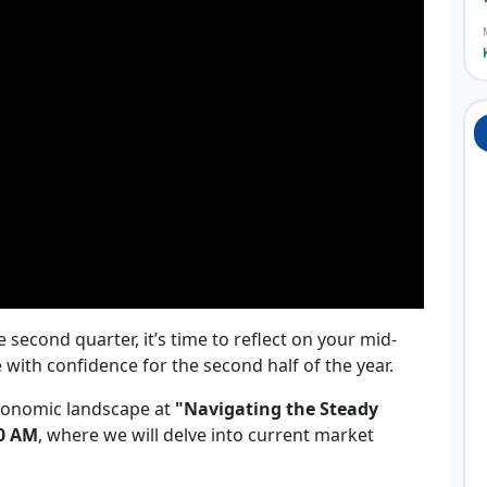
second quarter, it’s time to reflect on your mid-
ith confidence for the second half of the year.
 economic landscape at
"Navigating the Steady
00 AM
, where we will delve into current market