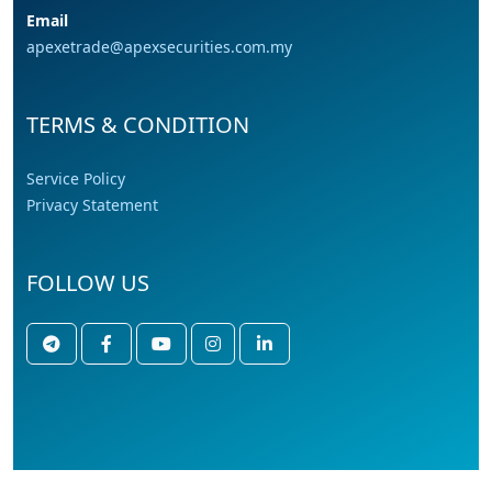
Email
apexetrade@apexsecurities.com.my
TERMS & CONDITION
Service Policy
Privacy Statement
FOLLOW US