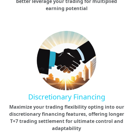
better leverage your trading for multiplied
earning potential
Discretionary Financing
Maximize your trading flexibility opting into our
discretionary financing features, offering longer
T+7 trading settlement for ultimate control and
adaptability