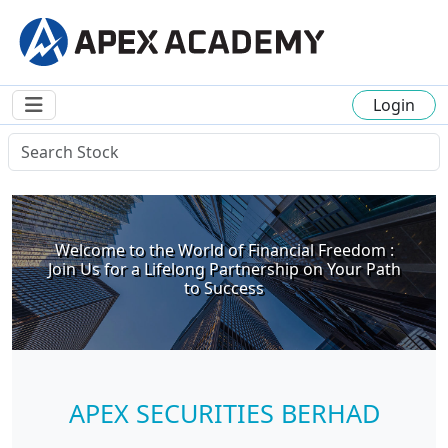
Login
Welcome to the World of Financial Freedom :
Join Us for a Lifelong Partnership on Your Path
to Success
APEX SECURITIES BERHAD