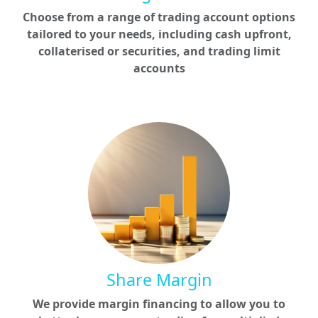
Choose from a range of trading account options
tailored to your needs, including cash upfront,
collaterised or securities, and trading limit
accounts
Share Margin
We provide margin financing to allow you to