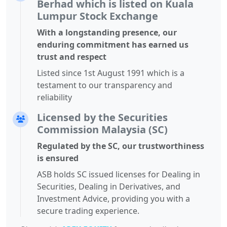
Berhad which is listed on Kuala
Lumpur Stock Exchange
With a longstanding presence, our
enduring commitment has earned us
trust and respect
Listed since 1st August 1991 which is a
testament to our transparency and
reliability
Licensed by the Securities
Commission Malaysia (SC)
Regulated by the SC, our trustworthiness
is ensured
ASB holds SC issued licenses for Dealing in
Securities, Dealing in Derivatives, and
Investment Advice, providing you with a
secure trading experience.