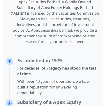
Apex Securities Berhad, a Wholly-Owned
Subsidiary of Apex Equity Holdings Berhad
("AEHB") is licensed by the Securities Commission
Malaysia to deal in securities, clearings,
derivatives, and the provision of investment
advice. At Apex Securities Berhad, we provide a
comprehensive suite of stockbroking related
services for all your business needs.
Established in 1979
For decades, our legacy has stood the test
of time
With over 40 years of operation, we have
built a reputation for unwavering
dependability
Subsidiary of a Apex Equity