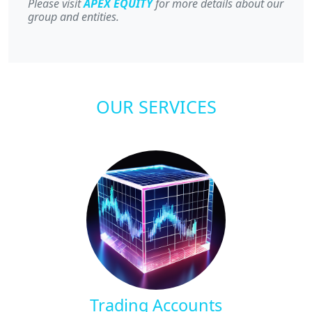
Please visit
APEX EQUITY
for more details about our
group and entities.
OUR SERVICES
Trading Accounts