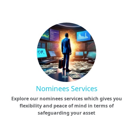
Nominees Services
Explore our nominees services which gives you
flexibility and peace of mind in terms of
safeguarding your asset