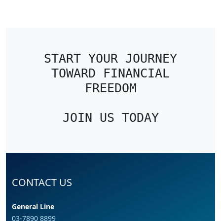
START YOUR JOURNEY
TOWARD FINANCIAL
FREEDOM
JOIN US TODAY
CONTACT US
General Line
03-7890 8899