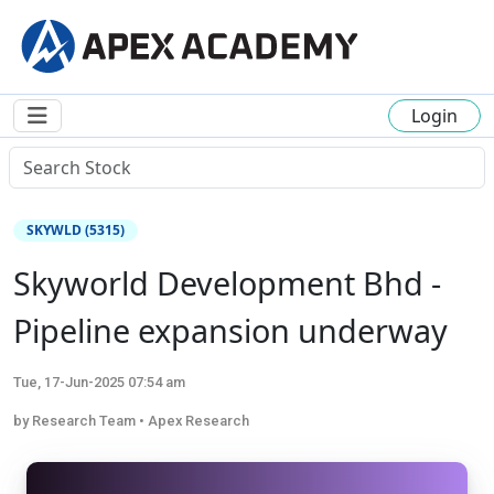
Login
SKYWLD (5315)
Skyworld Development Bhd -
Pipeline expansion underway
Tue, 17-Jun-2025 07:54 am
by Research Team • Apex Research