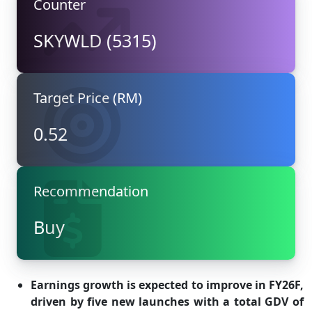
Counter
SKYWLD (5315)
Target Price (RM)
0.52
Recommendation
Buy
Earnings growth is expected to improve in FY26F,
driven by five new launches with a total GDV of