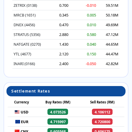
ZETRIX (0138)
0.700
-0.010
59.51M
MRCB (1651)
0.345
0.005
50.18M
DNEX (4456)
0.470
0.010
49.69M
STRATUS (5356)
2.880
0.580
47.12M
NATGATE (0270)
1.430
0.040
44.65M
YTL (4677)
2.120
0.150
44.47M
INARI (0166)
2.400
-0.050
42.82M
Settlement Rates
Currency
Buy Rates (RM)
Sell Rates (RM)
USD
4.073526
4.106112
EUR
4.715997
4.720800
CNY
0.605568
0.606175