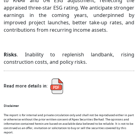
to RNAV and 0% ESG adjustment, reflecting the
appraised three-star ESG rating. We anticipate stronger
earnings in the coming years, underpinned by
improved project launches, better take-up rates, and
contributions from recurring income assets.
Risks
. Inability to replenish landbank, rising
construction costs, and policy risks.
Read more details in:
Disclaimer
The report is for internal and private circulation only and shall not be reproduced either in part
or otherwise without the prior written consent of Apex Securities Berhad. The opinions and
information contained herein are based on available data believed to be reliable. It is not to be
construed as an offer, invitation or solicitation to buy or sell the securities covered by this
report.