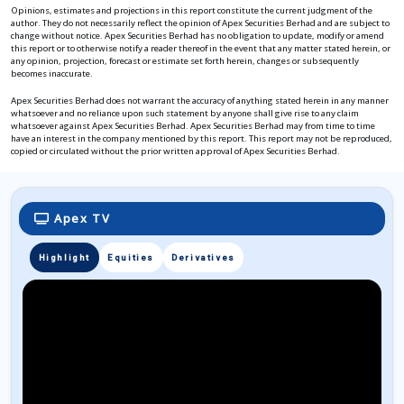
Opinions, estimates and projections in this report constitute the current judgment of the
author. They do not necessarily reflect the opinion of Apex Securities Berhad and are subject to
change without notice. Apex Securities Berhad has no obligation to update, modify or amend
this report or to otherwise notify a reader thereof in the event that any matter stated herein, or
any opinion, projection, forecast or estimate set forth herein, changes or subsequently
becomes inaccurate.
Apex Securities Berhad does not warrant the accuracy of anything stated herein in any manner
whatsoever and no reliance upon such statement by anyone shall give rise to any claim
whatsoever against Apex Securities Berhad. Apex Securities Berhad may from time to time
have an interest in the company mentioned by this report. This report may not be reproduced,
copied or circulated without the prior written approval of Apex Securities Berhad.
Apex TV
Highlight
Equities
Derivatives