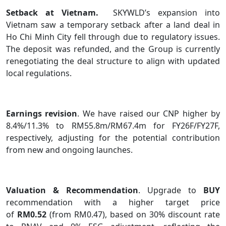
Setback at Vietnam.
SKYWLD’s expansion into
Vietnam saw a temporary setback after a land deal in
Ho Chi Minh City fell through due to regulatory issues.
The deposit was refunded, and the Group is currently
renegotiating the deal structure to align with updated
local regulations.
Earnings revision
. We have raised our CNP higher by
8.4%/11.3% to RM55.8m/RM67.4m for FY26F/FY27F,
respectively, adjusting for the potential contribution
from new and ongoing launches.
Valuation & Recommendation
. Upgrade to
BUY
recommendation with a higher target price
of
RM0.52
(from RM0.47), based on 30% discount rate