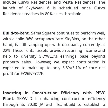
include Curvo Residences and Vesta Residences. The
launch of SkyAwani 6 is scheduled once Curvo
Residences reaches its 80% sales threshold.
Build-to-Rent.
Sama Square continues to perform well,
with a solid 96% occupancy rate. SkyBlox, on the other
hand, is still ramping up, with occupancy currently at
22%. These rental assets provide recurring income and
help to diversify SKYWLD’s earnings base beyond
property sales. However, we expect contribution is
expected to make up to only 3.8%/3.1% of core net
profit for FY26F/FY27F.
Investing in Construction Efficiency with PPVC
Plant.
SKYWLD is enhancing construction efficiency
through its 70:30 JV with Teambuild to establish a