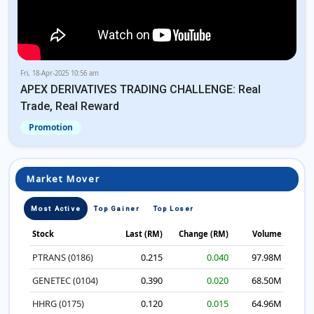
Fri, 18-Apr-2025 10:56 am
APEX DERIVATIVES TRADING CHALLENGE: Real
Trade, Real Reward
Promotion
Market Mover
Most Active
Top Gainer
Top Loser
Stock
Last (RM)
Change (RM)
Volume
PTRANS (0186)
0.215
0.040
97.98M
GENETEC (0104)
0.390
0.020
68.50M
HHRG (0175)
0.120
0.015
64.96M