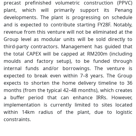
precast prefinished volumetric construction (PPVC)
plant, which will primarily support its Penang
developments. The plant is progressing on schedule
and is expected to contribute starting FY28F. Notably,
revenue from this venture will not be eliminated at the
Group level as modular units will be sold directly to
third-party contractors. Management has guided that
the total CAPEX will be capped at RM200m (including
moulds and factory setup), to be funded through
internal funds and/or borrowings. The venture is
expected to break even within 7–8 years. The Group
expects to shorten the home delivery timeline to 36
months (from the typical 42–48 months), which creates
a buffer period that can enhance IRRs. However,
implementation is currently limited to sites located
within 14km radius of the plant, due to logistic
constraints.