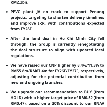
RM2.2bn.
PPVC plant JV on track to support Penang
projects, targeting to shorten delivery timelines
and improve IRR, with contributions expected
from FY28F.
After the land deal in Ho Chi Minh City fell
through, the Group is currently renegotiating
the deal structure to align with updated local
regulations.
We have raised our CNP higher by 8.4%/11.3% to
RM55.8m/RM67.4m for FY26F/FY27F, respectively,
adjusting for the potential contribution from
new and ongoing launches.
We upgrade our recommendation to BUY (from
HOLD) with a higher target price of RM0.52 (from
RM0.47), based on a 30% discount to our RNAV