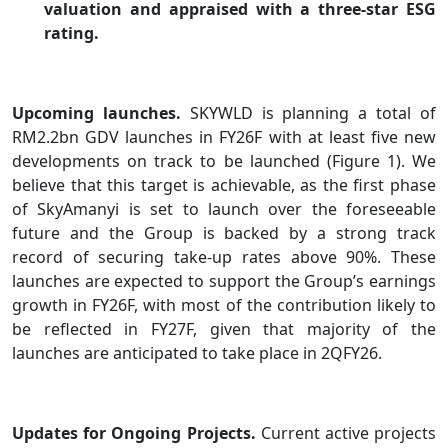
valuation and appraised with a three-star ESG
rating.
Upcoming launches.
SKYWLD is planning a total of
RM2.2bn GDV launches in FY26F with at least five new
developments on track to be launched (Figure 1). We
believe that this target is achievable, as the first phase
of SkyAmanyi is set to launch over the foreseeable
future and the Group is backed by a strong track
record of securing take-up rates above 90%. These
launches are expected to support the Group’s earnings
growth in FY26F, with most of the contribution likely to
be reflected in FY27F, given that majority of the
launches are anticipated to take place in 2QFY26.
Updates for Ongoing Projects.
Current active projects