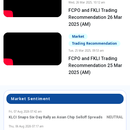
Wed, 26 Mar 2025, 10:12 am
FCPO and FKLI Trading
Recommendation 26 Mar
2025 (AM)
Market
Trading Recommendation
Tue, 25 Mar 2025, 09:53 am
FCPO and FKLI Trading
Recommendation 25 Mar
2025 (AM)
Market Sentiment
Fri, 07 Aug 2026 07:42 am
KLCI Snaps Six-Day Rally as Asian Chip Selloff Spreads
Thu, 06 Aug 2026 07:17 am