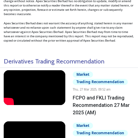
change without notice. Apex Securities Berhad has no obligation to update, modify or amend
this report or to otherwise notify a reader thereof in the event that any matter stated herein, or
any opinion, projection, forecast or estimate set forth herein, changes or subsequently
becomes inaccurate.
Apex Securities Berhad does not warrant the accuracy of anything stated herein in any manner
whatsoever and no reliance upon such statement by anyone shall give rise to any claim
whatsoever against Apex Securities Berhad. Apex Securities Berhad may from time to time
have an interest in the company mentioned by this report. This report may not be reproduced,
copied or circulated without the prior written approval of Apex Securities Berhad.
Derivatives Trading Recommendation
Market
Trading Recommendation
Thu, 27 Mar 2025, 09:52 am
FCPO and FKLI Trading
Recommendation 27 Mar
2025 (AM)
Market
Trading Recommendation