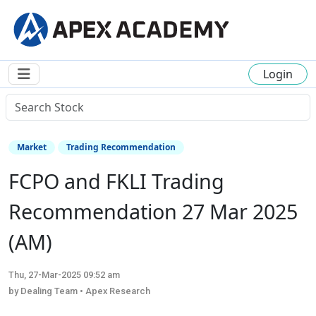
Login
Market
Trading Recommendation
FCPO and FKLI Trading
Recommendation 27 Mar 2025
(AM)
Thu, 27-Mar-2025 09:52 am
by Dealing Team • Apex Research