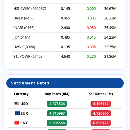
HSI-CWSC (0652SC)
0.145
0.005
36.67M
DNEX (4456)
0.465
0.005
36.33M
INARI (0166)
2.400
-0.050
35.49M
JCY (5161)
0.485
0.015
34.23M
HAWK (0320)
0.135
-0.005
33.75M
YTLPOWR (6742)
4.640
0.270
31.86M
Settlement Rates
Currency
Buy Rates (RM)
Sell Rates (RM)
USD
4.073526
4.106112
EUR
4.715997
4.720800
CNY
0.605568
0.606175