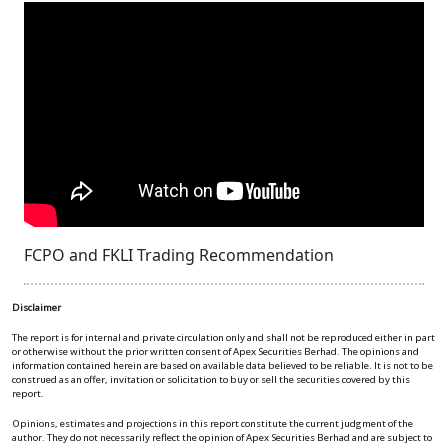
FCPO and FKLI Trading Recommendation
Disclaimer
The report is for internal and private circulation only and shall not be reproduced either in part
or otherwise without the prior written consent of Apex Securities Berhad. The opinions and
information contained herein are based on available data believed to be reliable. It is not to be
construed as an offer, invitation or solicitation to buy or sell the securities covered by this
report.
Opinions, estimates and projections in this report constitute the current judgment of the
author. They do not necessarily reflect the opinion of Apex Securities Berhad and are subject to