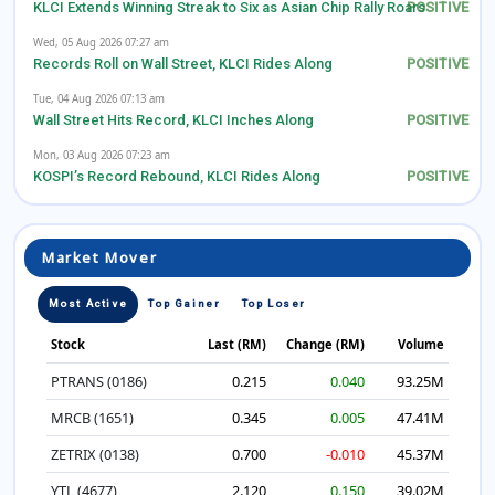
KLCI Extends Winning Streak to Six as Asian Chip Rally Roars
Wed, 05 Aug 2026 07:27 am
Records Roll on Wall Street, KLCI Rides Along
Tue, 04 Aug 2026 07:13 am
Wall Street Hits Record, KLCI Inches Along
Mon, 03 Aug 2026 07:23 am
KOSPI’s Record Rebound, KLCI Rides Along
Market Mover
Most Active
Top Gainer
Top Loser
Stock
Last (RM)
Change (RM)
Volume
PTRANS (0186)
0.215
0.040
93.25M
MRCB (1651)
0.345
0.005
47.41M
ZETRIX (0138)
0.700
-0.010
45.37M
YTL (4677)
2.120
0.150
39.02M