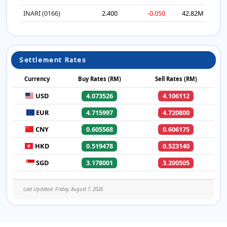
INARI (0166)
2.400
-0.050
42.82M
Settlement Rates
Currency
Buy Rates (RM)
Sell Rates (RM)
USD
4.073526
4.106112
EUR
4.715997
4.720800
CNY
0.605568
0.606175
HKD
0.519478
0.523140
SGD
3.178001
3.200505
Last Updated: Friday, August 7, 2026