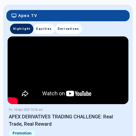
Apex TV
Highlight
Equities
Derivatives
Fri, 18-Apr-2025 10:56 am
APEX DERIVATIVES TRADING CHALLENGE: Real
Trade, Real Reward
Promotion