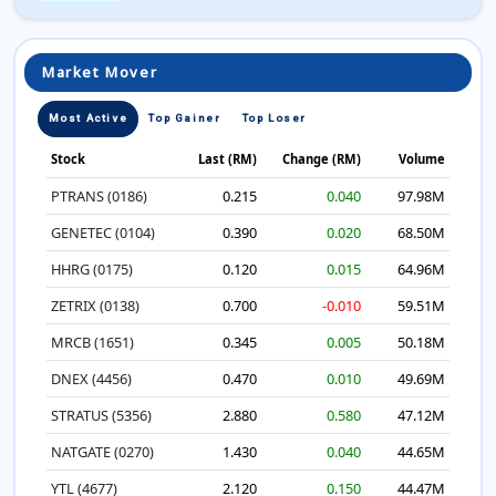
Market Mover
Most Active
Top Gainer
Top Loser
Stock
Last (RM)
Change (RM)
Volume
PTRANS (0186)
0.215
0.040
97.98M
GENETEC (0104)
0.390
0.020
68.50M
HHRG (0175)
0.120
0.015
64.96M
ZETRIX (0138)
0.700
-0.010
59.51M
MRCB (1651)
0.345
0.005
50.18M
DNEX (4456)
0.470
0.010
49.69M
STRATUS (5356)
2.880
0.580
47.12M
NATGATE (0270)
1.430
0.040
44.65M
YTL (4677)
2.120
0.150
44.47M