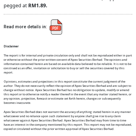
pegged at
RM1.89.
Read more details in:
Disclaimer
The report is for internal and private circulation only and shall not be reproduced either in part
or otherwise without the prior written consent of Apex Securities Berhad. The opinions and
information contained herein are based on available data believed to be reliable. It is not to be
construed as an offer, invitation or solicitation to buy or sell the securities covered by this
report.
Opinions, estimates and projections in this report constitute the current judgment of the
author. They do not necessarily reflect the opinion of Apex Securities Berhad and are subject to
change without notice. Apex Securities Berhad has no obligation to update, modify or amend
this report or to otherwise notify a reader thereof in the event that any matter stated herein, or
any opinion, projection, forecast or estimate set forth herein, changes or subsequently
becomes inaccurate.
Apex Securities Berhad does not warrant the accuracy of anything stated herein in any manner
whatsoever and no reliance upon such statement by anyone shall give rise to any claim
whatsoever against Apex Securities Berhad. Apex Securities Berhad may from time to time
have an interest in the company mentioned by this report. This report may not be reproduced,
copied or circulated without the prior written approval of Apex Securities Berhad.