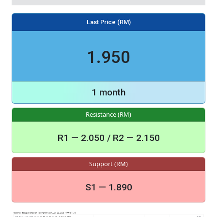
Last Price (RM)
1.950
1 month
Resistance (RM)
R1 — 2.050 / R2 — 2.150
Support (RM)
S1 — 1.890