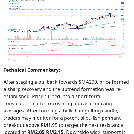
Technical Commentary:
After staging a pullback towards SMA200, price formed
a sharp recovery and the uptrend formation was re-
established. Price turned into a short-term
consolidation after recovering above all moving
averages. After forming a bullish engulfing candle,
traders may monitor for a potential bullish pennant
breakout above RM1.95 to target the next resistance
located at
RM2.05-RM2.15.
Downside wise, support is