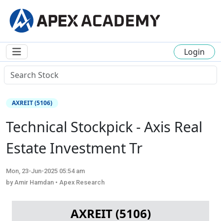
Login
AXREIT (5106)
Technical Stockpick - Axis Real
Estate Investment Tr
Mon, 23-Jun-2025 05:54 am
by Amir Hamdan • Apex Research
AXREIT (5106)