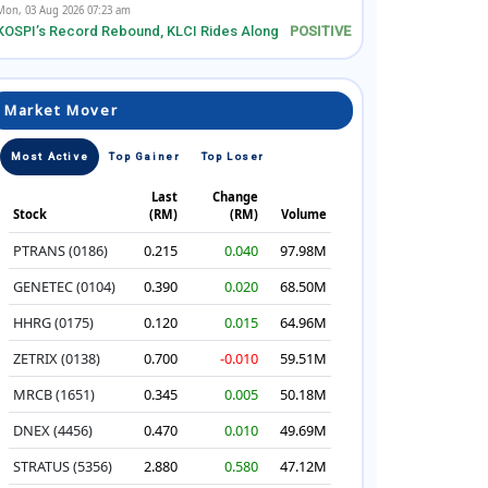
Mon, 03 Aug 2026 07:23 am
KOSPI’s Record Rebound, KLCI Rides Along
Market Mover
Most Active
Top Gainer
Top Loser
Last
Change
Stock
(RM)
(RM)
Volume
PTRANS (0186)
0.215
0.040
97.98M
GENETEC (0104)
0.390
0.020
68.50M
HHRG (0175)
0.120
0.015
64.96M
ZETRIX (0138)
0.700
-0.010
59.51M
MRCB (1651)
0.345
0.005
50.18M
DNEX (4456)
0.470
0.010
49.69M
STRATUS (5356)
2.880
0.580
47.12M