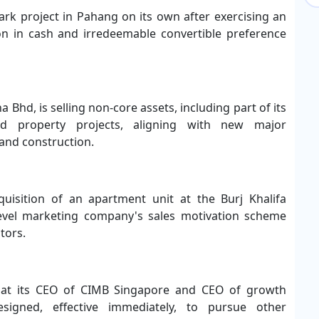
park project in Pahang on its own after exercising an
on in cash and irredeemable convertible preference
a Bhd, is selling non-core assets, including part of its
und property projects, aligning with new major
 and construction.
quisition of an apartment unit at the Burj Khalifa
-level marketing company's sales motivation scheme
tors.
at its CEO of CIMB Singapore and CEO of growth
igned, effective immediately, to pursue other