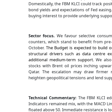
Domestically, the FBM KLCI could track pos
bond yields and expectations of Fed easing. 
buying interest to provide underlying suppor
Sector focus.
We favour selective consume
counters, which stand to benefit from pre
October.
The Budget is expected to build on
structural drivers such as data centre e
additional medium-term support
. We also
stocks with Brent oil prices inching upwar
Qatar. The escalation may draw firmer 
heighten geopolitical tensions and lend suppo
Technical Commentary:
The FBM KLCI edge
Indicators remained mix, with the MACD Line
floated above 50. Immediate resistance is lo