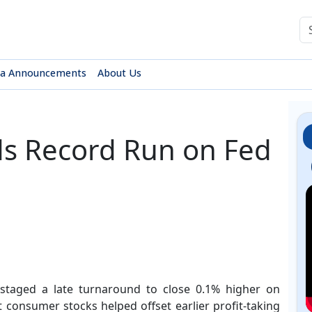
sa Announcements
About Us
ds Record Run on Fed
taged a late turnaround to close 0.1% higher on
consumer stocks helped offset earlier profit-taking