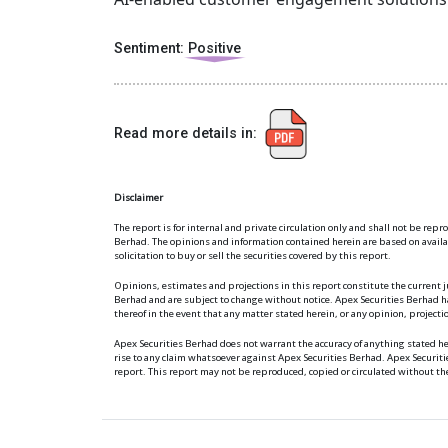
Sentiment:
Positive
Read more details in:
Disclaimer
The report is for internal and private circulation only and shall not be rep
Berhad. The opinions and information contained herein are based on available
solicitation to buy or sell the securities covered by this report.
Opinions, estimates and projections in this report constitute the current j
Berhad and are subject to change without notice. Apex Securities Berhad ha
thereof in the event that any matter stated herein, or any opinion, project
Apex Securities Berhad does not warrant the accuracy of anything stated 
rise to any claim whatsoever against Apex Securities Berhad. Apex Securit
report. This report may not be reproduced, copied or circulated without th