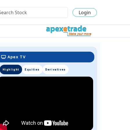
Login
Apex TV
Highlight
Equities
Derivatives