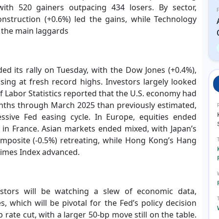
 with 520 gainers outpacing 434 losers. By sector,
F
onstruction (+0.6%) led the gains, while Technology
 the main laggards
ed its rally on Tuesday, with the Dow Jones (+0.4%),
sing at fresh record highs. Investors largely looked
 Labor Statistics reported that the U.S. economy had
nths through March 2025 than previously estimated,
ssive Fed easing cycle. In Europe, equities ended
y in France. Asian markets ended mixed, with Japan’s
omposite (-0.5%) retreating, while Hong Kong’s Hang
Times Index advanced.
stors will be watching a slew of economic data,
s, which will be pivotal for the Fed’s policy decision
 rate cut, with a larger 50-bp move still on the table.