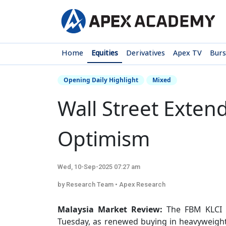
Home
Equities
Derivatives
Apex TV
Bur
Opening Daily Highlight
Mixed
Wall Street Exten
Optimism
Wed, 10-Sep-2025 07:27 am
by Research Team • Apex Research
Malaysia Market Review:
The FBM KLCI s
Tuesday, as renewed buying in heavyweight 