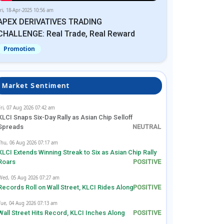
ri, 18-Apr-2025 10:56 am
APEX DERIVATIVES TRADING
CHALLENGE: Real Trade, Real Reward
Promotion
Market Sentiment
Fri, 07 Aug 2026 07:42 am
KLCI Snaps Six-Day Rally as Asian Chip Selloff
Spreads
Thu, 06 Aug 2026 07:17 am
KLCI Extends Winning Streak to Six as Asian Chip Rally
Roars
Wed, 05 Aug 2026 07:27 am
Records Roll on Wall Street, KLCI Rides Along
Tue, 04 Aug 2026 07:13 am
Wall Street Hits Record, KLCI Inches Along