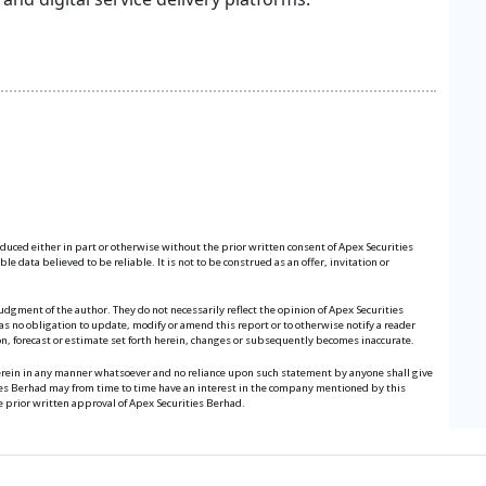
roduced either in part or otherwise without the prior written consent of Apex Securities
 data believed to be reliable. It is not to be construed as an offer, invitation or
udgment of the author. They do not necessarily reflect the opinion of Apex Securities
s no obligation to update, modify or amend this report or to otherwise notify a reader
ion, forecast or estimate set forth herein, changes or subsequently becomes inaccurate.
herein in any manner whatsoever and no reliance upon such statement by anyone shall give
ies Berhad may from time to time have an interest in the company mentioned by this
e prior written approval of Apex Securities Berhad.