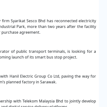
ity firm Syarikat Sesco Bhd has reconnected electricity
dustrial Park, more than two years after the facility
er purchase agreement.
ator of public transport terminals, is looking for a
ming launch of its smart bus stop project.
with Hanil Electric Group Co Ltd, paving the way for
rm’s planned factory in Sarawak.
nership with Telekom Malaysia Bhd to jointly develop
d digital service delivery platforms.