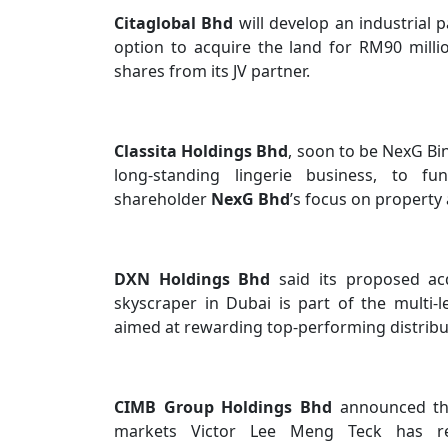
Citaglobal Bhd
will develop an industrial 
option to acquire the land for RM90 milli
shares from its JV partner.
Classita Holdings Bhd
, soon to be NexG Bin
long-standing lingerie business, to f
shareholder
NexG Bhd
’s focus on property
DXN Holdings Bhd
said its proposed ac
skyscraper in Dubai is part of the multi
aimed at rewarding top-performing distribu
CIMB Group Holdings Bhd
announced th
markets Victor Lee Meng Teck has res