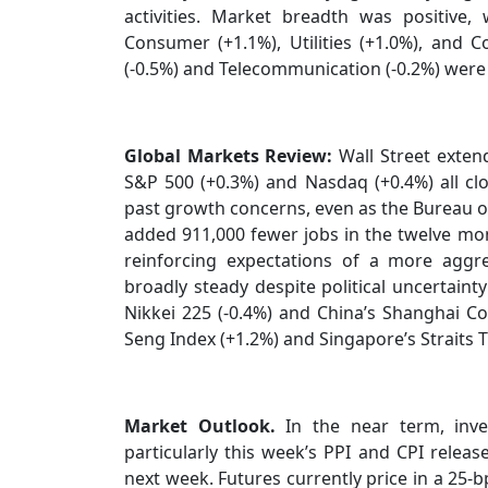
activities. Market breadth was positive,
Consumer (+1.1%), Utilities (+1.0%), and C
(-0.5%) and Telecommunication (-0.2%) were
Global Markets Review:
Wall Street extend
S&P 500 (+0.3%) and Nasdaq (+0.4%) all clo
past growth concerns, even as the Bureau of
added 911,000 fewer jobs in the twelve mo
reinforcing expectations of a more aggre
broadly steady despite political uncertaint
Nikkei 225 (-0.4%) and China’s Shanghai C
Seng Index (+1.2%) and Singapore’s Straits 
Market Outlook.
In the near term, inve
particularly this week’s PPI and CPI release
next week. Futures currently price in a 25-bp