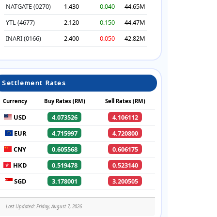
NATGATE (0270)
1.430
0.040
44.65M
YTL (4677)
2.120
0.150
44.47M
INARI (0166)
2.400
-0.050
42.82M
Settlement Rates
Currency
Buy Rates (RM)
Sell Rates (RM)
USD
4.073526
4.106112
EUR
4.715997
4.720800
CNY
0.605568
0.606175
HKD
0.519478
0.523140
SGD
3.178001
3.200505
Last Updated: Friday, August 7, 2026