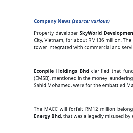
Company News
(source: various)
Property developer
SkyWorld Developme
City, Vietnam, for about RM136 million. The 
tower integrated with commercial and service
Econpile Holdings Bhd
clarified that fun
(EMSB), mentioned in the money laundering
Sahid Mohamed, were for the embattled Ma
The MACC will forfeit RM12 million belon
Energy Bhd
, that was allegedly misused by