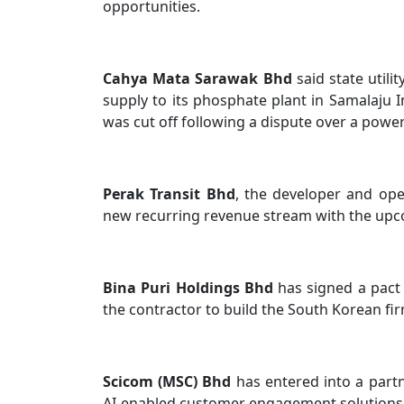
opportunities.
Cahya Mata Sarawak Bhd
said state util
supply to its phosphate plant in Samalaju In
was cut off following a dispute over a pow
Perak Transit Bhd
, the developer and oper
new recurring revenue stream with the upco
Bina Puri Holdings Bhd
has signed a pact 
the contractor to build the South Korean fi
Scicom (MSC) Bhd
has entered into a part
AI-enabled customer engagement solutions an