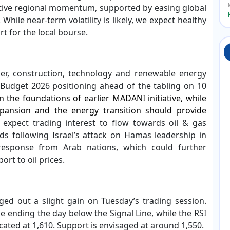
itive regional momentum, supported by easing global
While near-term volatility is likely, we expect healthy
t for the local bourse.
r, construction, technology and renewable energy
-Budget 2026 positioning ahead of the tabling on 10
 the foundations of earlier MADANI initiative, while
xpansion and the energy transition should provide
 expect trading interest to flow towards oil & gas
ds following Israel’s attack on Hamas leadership in
response from Arab nations, which could further
rt to oil prices.
d out a slight gain on Tuesday’s trading session.
 ending the day below the Signal Line, while the RSI
cated at 1,610. Support is envisaged at around 1,550.