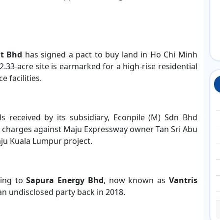
nt Bhd
has signed a pact to buy land in Ho Chi Minh
2.33-acre site is earmarked for a high-rise residential
 facilities.
ds received by its subsidiary, Econpile (M) Sdn Bhd
 charges against Maju Expressway owner Tan Sri Abu
ju Kuala Lumpur project.
ging to
Sapura Energy Bhd
, now known as
Vantris
 an undisclosed party back in 2018.