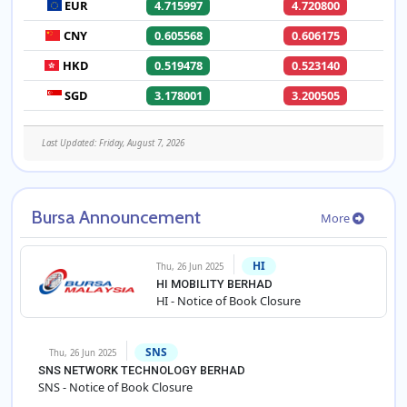
EUR
4.715997
4.720800
CNY
0.605568
0.606175
HKD
0.519478
0.523140
SGD
3.178001
3.200505
Last Updated: Friday, August 7, 2026
Bursa Announcement
More
HI
Thu, 26 Jun 2025
HI MOBILITY BERHAD
HI - Notice of Book Closure
SNS
Thu, 26 Jun 2025
SNS NETWORK TECHNOLOGY BERHAD
SNS - Notice of Book Closure