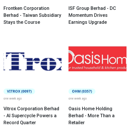
Frontken Corporation
ISF Group Berhad - DC
Berhad - Taiwan Subsidiary
Momentum Drives
Stays the Course
Earnings Upgrade
VITROX (0097)
OHM (0357)
one week ago
one week ago
Vitrox Corporation Berhad
Oasis Home Holding
- AI Supercycle Powers a
Berhad - More Than a
Record Quarter
Retailer