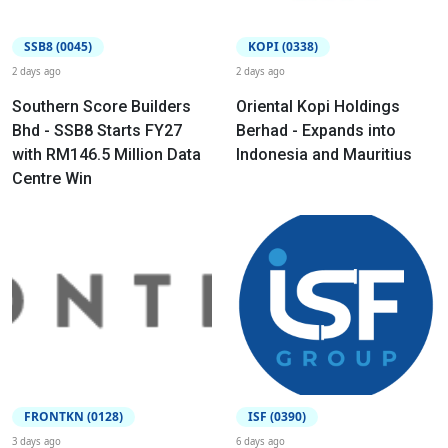
SSB8 (0045)
KOPI (0338)
2 days ago
2 days ago
Southern Score Builders
Oriental Kopi Holdings
Bhd - SSB8 Starts FY27
Berhad - Expands into
with RM146.5 Million Data
Indonesia and Mauritius
Centre Win
FRONTKN (0128)
ISF (0390)
3 days ago
6 days ago