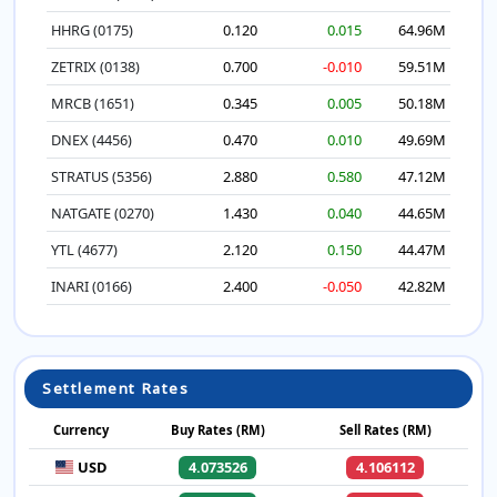
HHRG (0175)
0.120
0.015
64.96M
ZETRIX (0138)
0.700
-0.010
59.51M
MRCB (1651)
0.345
0.005
50.18M
DNEX (4456)
0.470
0.010
49.69M
STRATUS (5356)
2.880
0.580
47.12M
NATGATE (0270)
1.430
0.040
44.65M
YTL (4677)
2.120
0.150
44.47M
INARI (0166)
2.400
-0.050
42.82M
Settlement Rates
Currency
Buy Rates (RM)
Sell Rates (RM)
USD
4.073526
4.106112