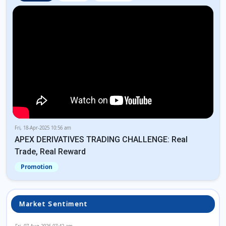
Fri, 18-Apr-2025 10:56 am
APEX DERIVATIVES TRADING CHALLENGE: Real
Trade, Real Reward
Promotion
Market Sentiment