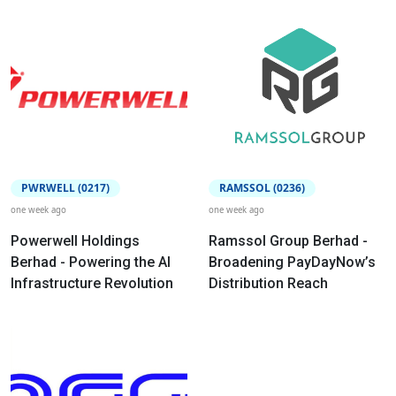
PWRWELL (0217)
RAMSSOL (0236)
one week ago
one week ago
Powerwell Holdings
Ramssol Group Berhad -
Berhad - Powering the AI
Broadening PayDayNow’s
Infrastructure Revolution
Distribution Reach