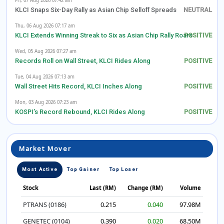
Fri, 07 Aug 2026 07:42 am
KLCI Snaps Six-Day Rally as Asian Chip Selloff Spreads
Thu, 06 Aug 2026 07:17 am
KLCI Extends Winning Streak to Six as Asian Chip Rally Roars
Wed, 05 Aug 2026 07:27 am
Records Roll on Wall Street, KLCI Rides Along
Tue, 04 Aug 2026 07:13 am
Wall Street Hits Record, KLCI Inches Along
Mon, 03 Aug 2026 07:23 am
KOSPI’s Record Rebound, KLCI Rides Along
Market Mover
Most Active
Top Gainer
Top Loser
Stock
Last (RM)
Change (RM)
Volume
PTRANS (0186)
0.215
0.040
97.98M
GENETEC (0104)
0.390
0.020
68.50M