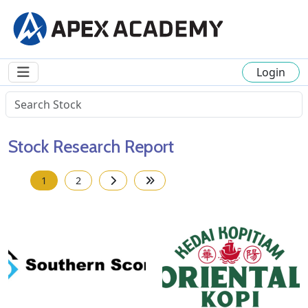
Login
Stock Research Report
1
2