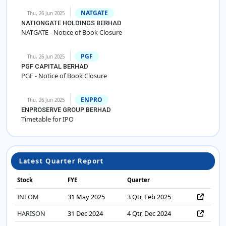
NATGATE
Thu, 26 Jun 2025
NATIONGATE HOLDINGS BERHAD
NATGATE - Notice of Book Closure
PGF
Thu, 26 Jun 2025
PGF CAPITAL BERHAD
PGF - Notice of Book Closure
ENPRO
Thu, 26 Jun 2025
ENPROSERVE GROUP BERHAD
Timetable for IPO
Latest Quarter Report
Stock
FYE
Quarter
INFOM
31 May 2025
3 Qtr, Feb 2025
HARISON
31 Dec 2024
4 Qtr, Dec 2024