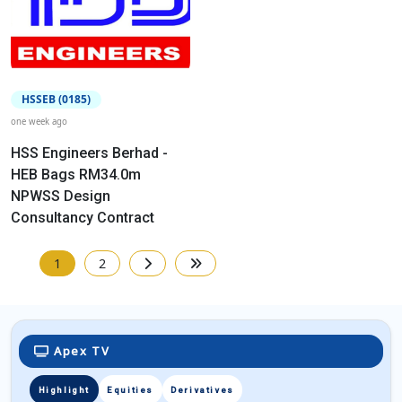
HSSEB (0185)
one week ago
HSS Engineers Berhad -
HEB Bags RM34.0m
NPWSS Design
Consultancy Contract
1
2
Apex TV
Highlight
Equities
Derivatives