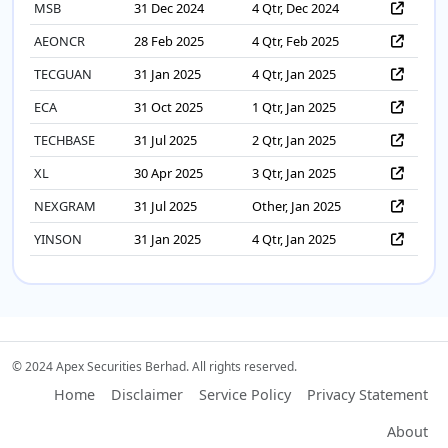
MSB
31 Dec 2024
4 Qtr, Dec 2024
AEONCR
28 Feb 2025
4 Qtr, Feb 2025
TECGUAN
31 Jan 2025
4 Qtr, Jan 2025
ECA
31 Oct 2025
1 Qtr, Jan 2025
TECHBASE
31 Jul 2025
2 Qtr, Jan 2025
XL
30 Apr 2025
3 Qtr, Jan 2025
NEXGRAM
31 Jul 2025
Other, Jan 2025
YINSON
31 Jan 2025
4 Qtr, Jan 2025
© 2024 Apex Securities Berhad. All rights reserved.
Home
Disclaimer
Service Policy
Privacy Statement
About